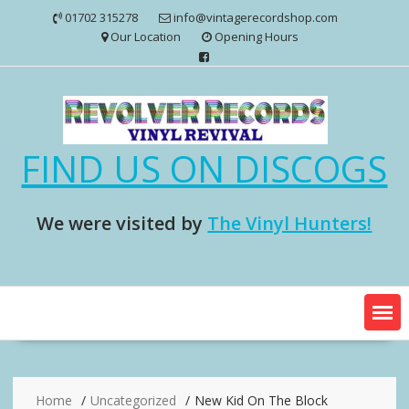
Skip
01702 315278
info@vintagerecordshop.com
to
Our Location
Opening Hours
content
FIND US ON DISCOGS
We were visited by
The Vinyl Hunters!
Home
Uncategorized
New Kid On The Block