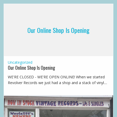
Our Online Shop Is Opening
Uncategorized
Our Online Shop Is Opening
WE'RE CLOSED - WE'RE OPEN ONLINE! When we started
Revolver Records we just had a shop and a stack of vinyl....