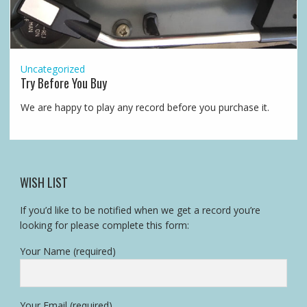
Uncategorized
Try Before You Buy
We are happy to play any record before you purchase it.
WISH LIST
If you’d like to be notified when we get a record you’re
looking for please complete this form:
Your Name (required)
Your Email (required)