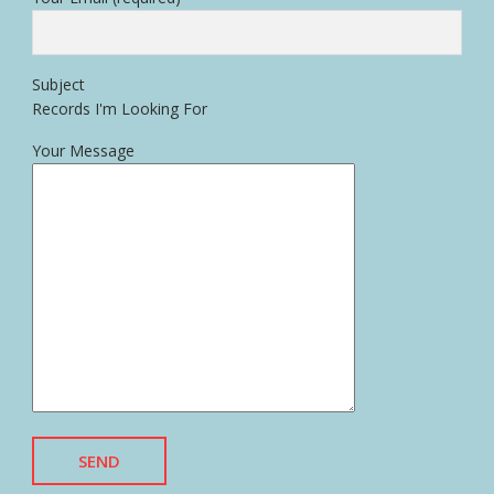
Subject
Records I'm Looking For
Your Message