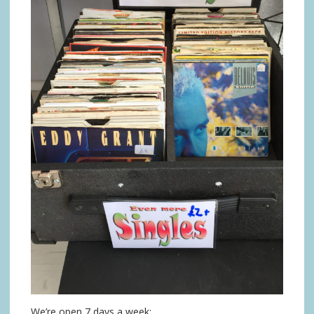
We’re open 7 days a week: