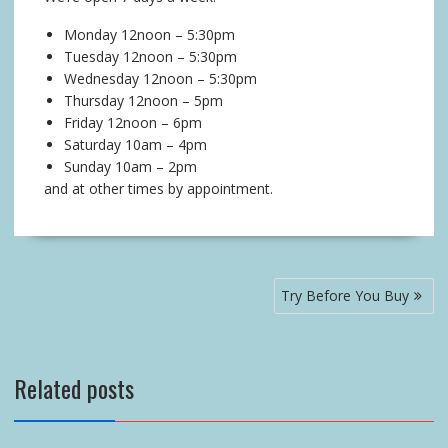
Monday 12noon – 5:30pm
Tuesday 12noon – 5:30pm
Wednesday 12noon – 5:30pm
Thursday 12noon – 5pm
Friday 12noon – 6pm
Saturday 10am – 4pm
Sunday 10am – 2pm
and at other times by appointment.
Post
Try Before You Buy
navigation
Related posts