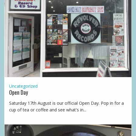
Uncategorized
Open Day
Saturday 17th August is our official Open Day. Pop in for a
cup of tea or coffee and see what's in...