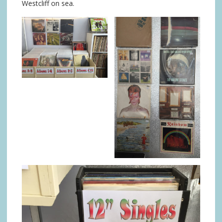
Westcliff on sea.