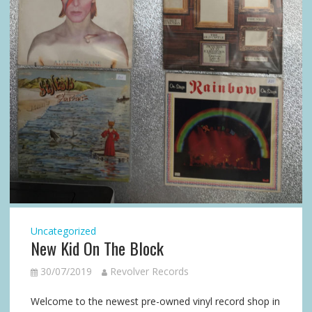
Uncategorized
New Kid On The Block
30/07/2019
Revolver Records
Welcome to the newest pre-owned vinyl record shop in