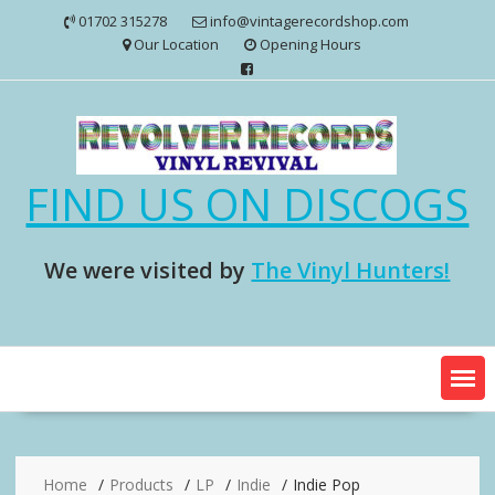
Skip
01702 315278
info@vintagerecordshop.com
to
Our Location
Opening Hours
content
FIND US ON DISCOGS
We were visited by
The Vinyl Hunters!
Home
Products
LP
Indie
Indie Pop