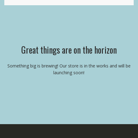
Great things are on the horizon
Something big is brewing! Our store is in the works and will be
launching soon!