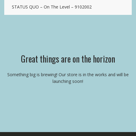
STATUS QUO – On The Level – 9102002
Great things are on the horizon
Something big is brewing! Our store is in the works and will be
launching soon!