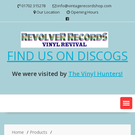
Skip
01702 315278
info@vintagerecordshop.com
to
Our Location
Opening Hours
content
FIND US ON DISCOGS
We were visited by
The Vinyl Hunters!
Home
Products